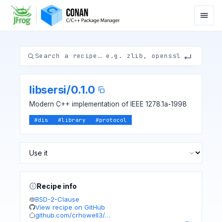
libsersi
/
0.1.0
Modern C++ implementation of IEEE 1278.1a-1998
#
dis
#
library
#
protocol
Recipe info
BSD-2-Clause
View recipe on GitHub
github.com/crhowell3/…