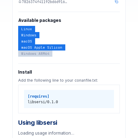
7826374f41192bd6d916…
Available packages
Linux
Windows
macOS
macOS Apple Silicon
Windows ARM64
Install
Add the following line to your conanfile.txt:
[requires]
libsersi/0.1.0
Using libsersi
Loading usage information…