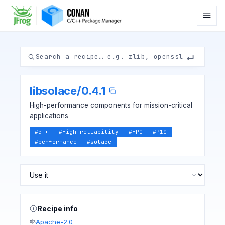
libsolace
/
0.4.1
High-performance components for mission-critical
applications
#
c++
#
High reliability
#
HPC
#
P10
#
performance
#
solace
Recipe info
Apache-2.0