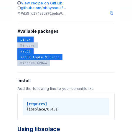
View recipe on GitHub
github.com/abbyssoul/…
9d38fc17400d8916eba9…
Available packages
Linux
Windows
macOS
macOS Apple Silicon
Windows ARM64
Install
Add the following line to your conanfile.txt:
[requires]
libsolace/0.4.1
Using libsolace