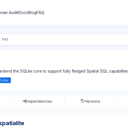
nan Audit
Docs
Blog
FAQ
extend the SQLite core to support fully fledged Spatial SQL capabilitie
lite
Dependencies
Versions
spatialite