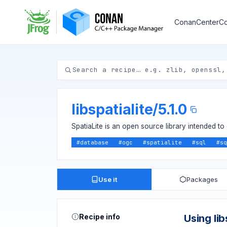
ConanCenter
Co
libspatialite
/
5.1.0
SpatiaLite is an open source library intended to 
#
database
#
ogc
#
spatialite
#
sql
#
sq
Use it
Packages
Recipe info
Using lib