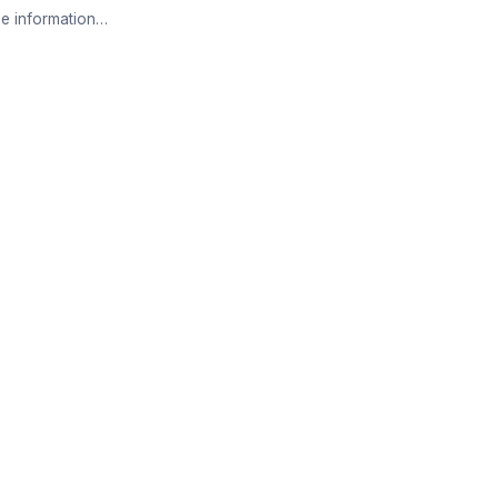
e information…