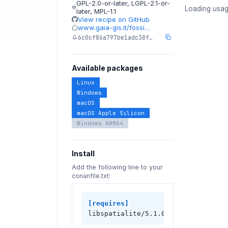
GPL-2.0-or-later
,
LGPL-2.1-or-
Loading usag
later
,
MPL-1.1
View recipe on GitHub
www.gaia-gis.it/fossi…
6c0cf86a797be1adc38f…
Available packages
Linux
Windows
macOS
macOS Apple Silicon
Windows ARM64
Install
Add the following line to your
conanfile.txt:
[requires]
libspatialite/5.1.0