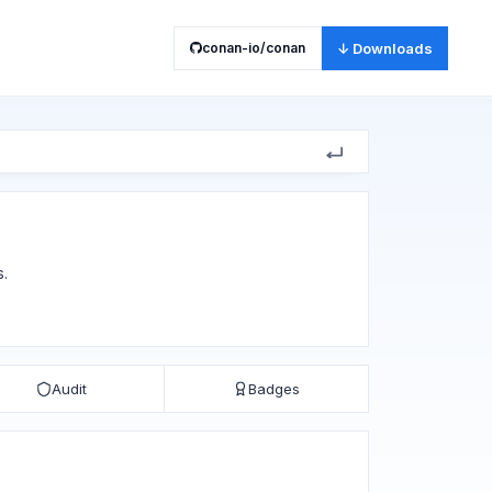
conan-io/conan
↓ Downloads
s.
Audit
Badges