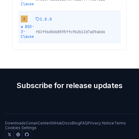
Clause
1.8.0
!
◈
BSD-
3-
f03f96d06b8595ffc9b2b13d7a09abd6
Clause
Subscribe for release updates
Downloads
ConanCenter
GitHub
Docs
Blog
FAQ
Privacy Notice
Terms
Cookies Settings