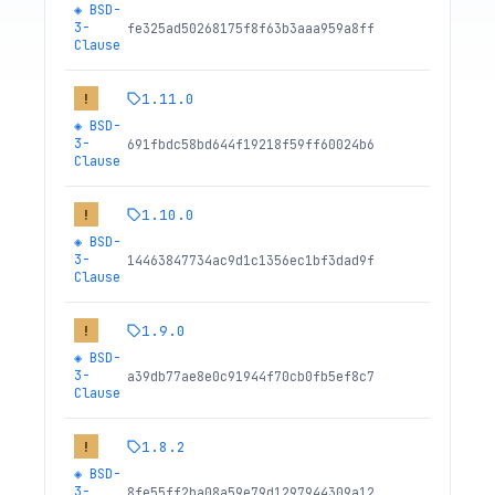
◈
BSD-
3-
fe325ad50268175f8f63b3aaa959a8ff
Clause
1.11.0
!
◈
BSD-
3-
691fbdc58bd644f19218f59ff60024b6
Clause
1.10.0
!
◈
BSD-
3-
14463847734ac9d1c1356ec1bf3dad9f
Clause
1.9.0
!
◈
BSD-
3-
a39db77ae8e0c91944f70cb0fb5ef8c7
Clause
1.8.2
!
◈
BSD-
3-
8fe55ff2ba08a59e79d1297944309a12