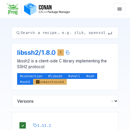
libssh2
/
1.8.0
!
libssh2 is a client-side C library implementing the
SSH2 protocol
#
connection
#
libssh
#
shell
#
ssh
#
ssh2
unmaintained
!
1.11.1
✓