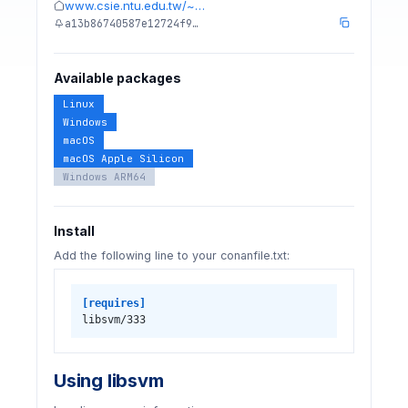
www.csie.ntu.edu.tw/~…
a13b86740587e12724f9…
Available packages
Linux
Windows
macOS
macOS Apple Silicon
Windows ARM64
Install
Add the following line to your conanfile.txt:
[requires]
libsvm/333
Using libsvm