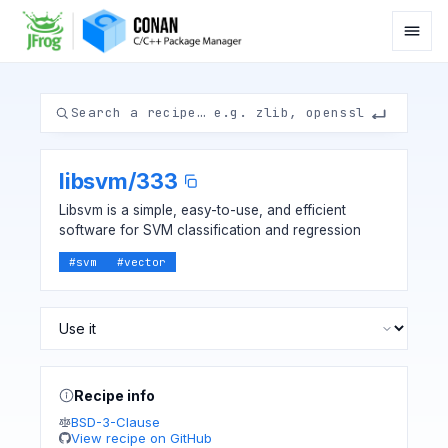
libsvm
/
333
Libsvm is a simple, easy-to-use, and efficient
software for SVM classification and regression
#
svm
#
vector
Recipe info
BSD-3-Clause
View recipe on GitHub