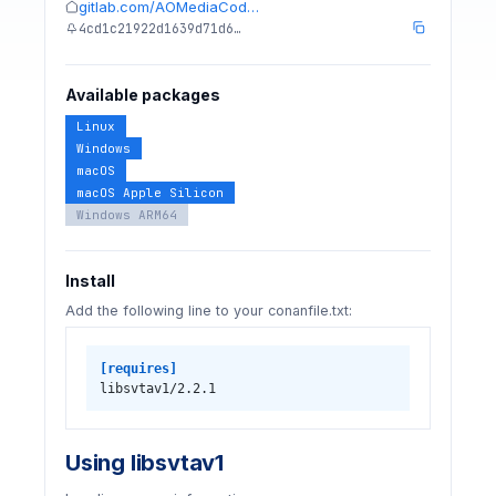
gitlab.com/AOMediaCod…
4cd1c21922d1639d71d6…
Available packages
Linux
Windows
macOS
macOS Apple Silicon
Windows ARM64
Install
Add the following line to your conanfile.txt:
[requires]
libsvtav1/2.2.1
Using libsvtav1