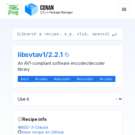
libsvtav1
/
2.2.1
An AV1-compliant software encoder/decoder
library
#
av1
#
codec
#
decoder
#
encoder
#
video
Recipe info
BSD-3-Clause
View recipe on GitHub