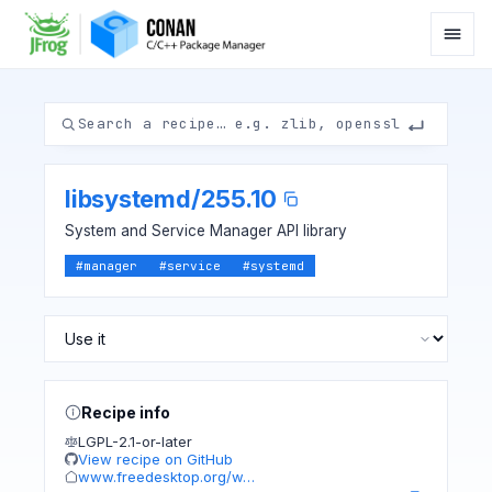
libsystemd
/
255.10
System and Service Manager API library
#
manager
#
service
#
systemd
Recipe info
LGPL-2.1-or-later
View recipe on GitHub
www.freedesktop.org/w…