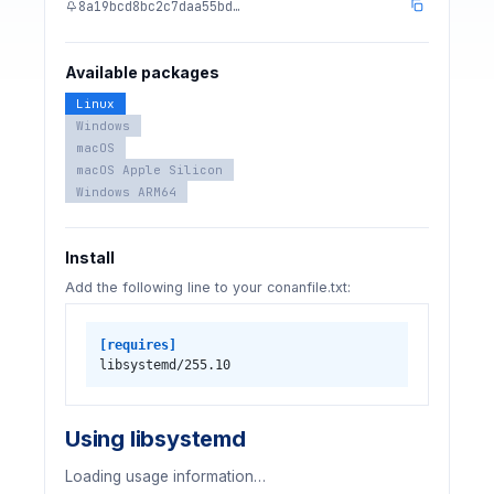
8a19bcd8bc2c7daa55bd…
Available packages
Linux
Windows
macOS
macOS Apple Silicon
Windows ARM64
Install
Add the following line to your conanfile.txt:
[requires]
libsystemd/255.10
Using libsystemd
Loading usage information…