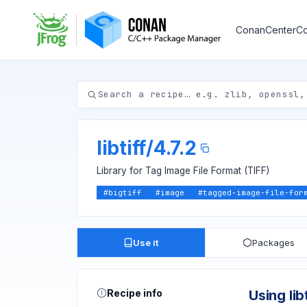
ConanCenter
Co
libtiff
/
4.7.2
Library for Tag Image File Format (TIFF)
#
bigtiff
#
image
#
tagged-image-file-for
Use it
Packages
Recipe info
Using libt