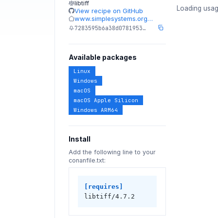
libtiff
Loading usag
View recipe on GitHub
www.simplesystems.org…
7283595b6a38d0781953…
Available packages
Linux
Windows
macOS
macOS Apple Silicon
Windows ARM64
Install
Add the following line to your
conanfile.txt:
[requires]
libtiff/4.7.2