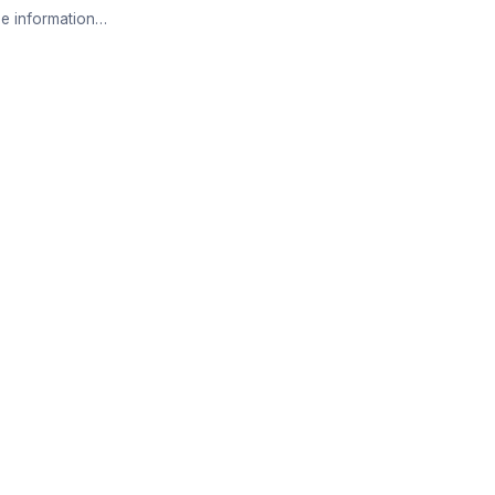
e information…