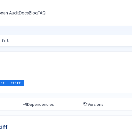
nan Audit
Docs
Blog
FAQ
mat
#
tiff
Dependencies
Versions
iff