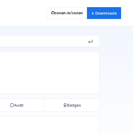
conan-io/conan
↓ Downloads
Audit
Badges