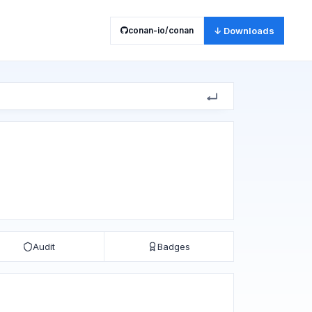
conan-io/conan
↓ Downloads
Audit
Badges