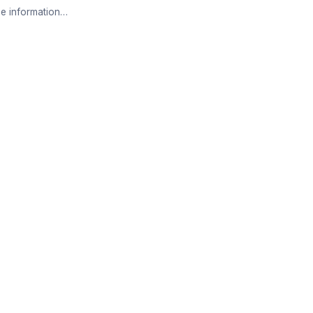
e information…