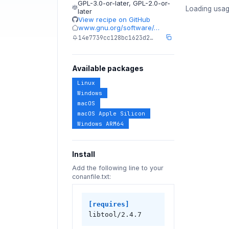
GPL-3.0-or-later
,
GPL-2.0-or-
Loading usag
later
View recipe on GitHub
www.gnu.org/software/…
14e7739cc128bc1623d2…
Available packages
Linux
Windows
macOS
macOS Apple Silicon
Windows ARM64
Install
Add the following line to your
conanfile.txt:
[requires]
libtool/2.4.7