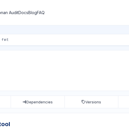
nan Audit
Docs
Blog
FAQ
Dependencies
Versions
tool