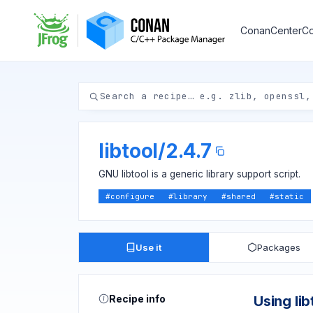
ConanCenter
Co
libtool
/
2.4.7
GNU libtool is a generic library support script.
#
configure
#
library
#
shared
#
static
Use it
Packages
Recipe info
Using lib