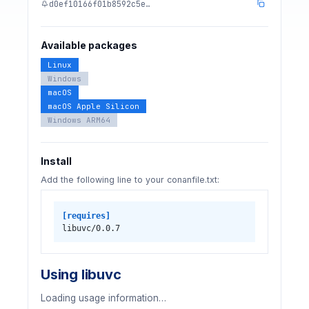
d0ef10166f01b8592c5e…
Available packages
Linux
Windows
macOS
macOS Apple Silicon
Windows ARM64
Install
Add the following line to your conanfile.txt:
[requires]
libuvc/0.0.7
Using libuvc
Loading usage information…