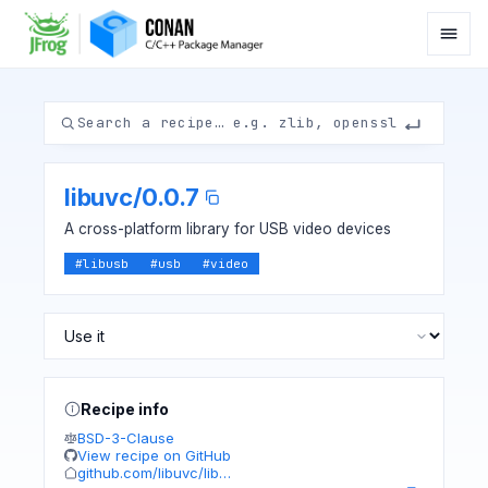
libuvc
/
0.0.7
A cross-platform library for USB video devices
#
libusb
#
usb
#
video
Recipe info
BSD-3-Clause
View recipe on GitHub
github.com/libuvc/lib…