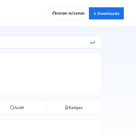
conan-io/conan
↓ Downloads
Audit
Badges