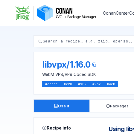
ConanCenter
Co
libvpx
/
1.16.0
WebM VP8/VP9 Codec SDK
#
codec
#
VP8
#
VP9
#
vpx
#
web
Use it
Packages
Recipe info
Using li