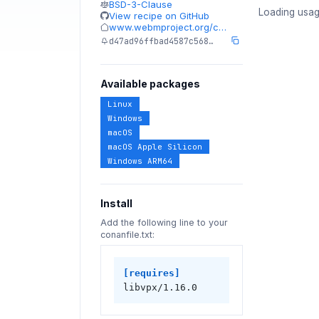
BSD-3-Clause
Loading usag
View recipe on GitHub
www.webmproject.org/c…
d47ad96ffbad4587c568…
Available packages
Linux
Windows
macOS
macOS Apple Silicon
Windows ARM64
Install
Add the following line to your
conanfile.txt:
[requires]
libvpx/1.16.0