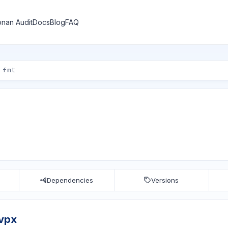
nan Audit
Docs
Blog
FAQ
Dependencies
Versions
bvpx