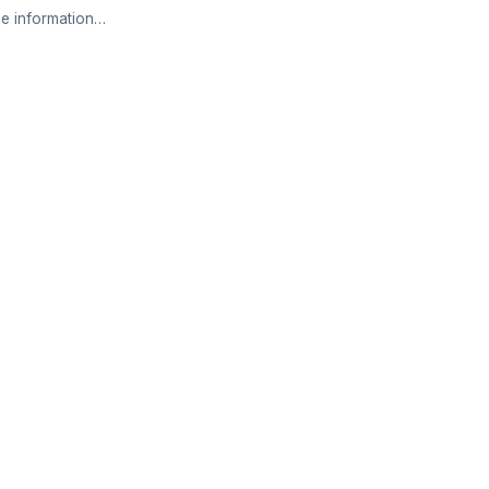
e information…