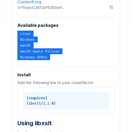
xmlsoft.org
954ac612872af52836ef…
Available packages
Linux
Windows
macOS
macOS Apple Silicon
Windows ARM64
Install
Add the following line to your conanfile.txt:
[requires]
libxslt/1.1.45
Using libxslt