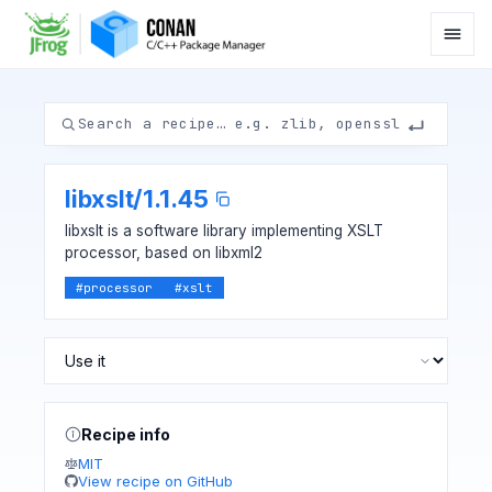
libxslt
/
1.1.45
libxslt is a software library implementing XSLT
processor, based on libxml2
#
processor
#
xslt
Recipe info
MIT
View recipe on GitHub