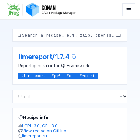
limereport
/
1.7.4
Report generator for Qt Framework
#
limereport
#
pdf
#
qt
#
report
Recipe info
LGPL-3.0
,
GPL-3.0
View recipe on GitHub
limereport.ru