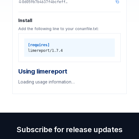
0d059b7b4637f4bcfeff…
Install
Add the following line to your conanfile.txt:
[requires]
limereport/1.7.4
Using limereport
Loading usage information…
Subscribe for release updates