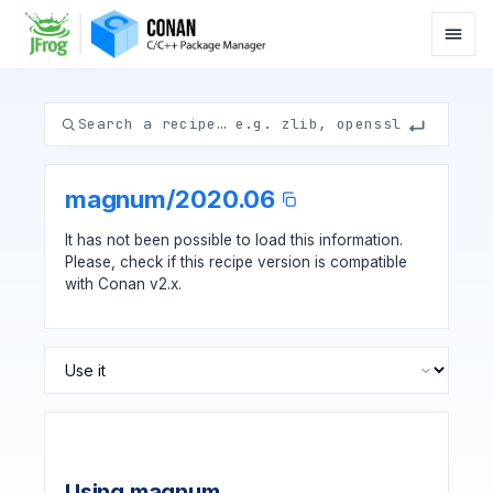
magnum
/
2020.06
It has not been possible to load this information.
Please, check if
this recipe version
is compatible
with Conan v2.x.
Using magnum