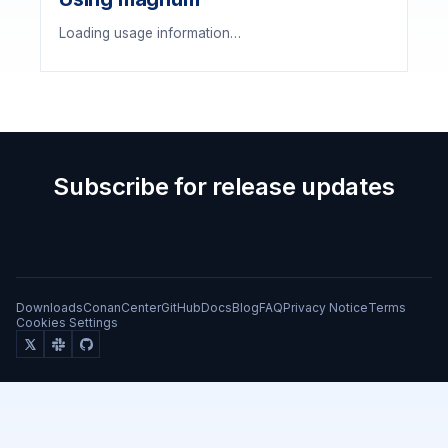
Loading usage information…
Subscribe for release updates
Downloads
ConanCenter
GitHub
Docs
Blog
FAQ
Privacy Notice
Terms
Cookies Settings