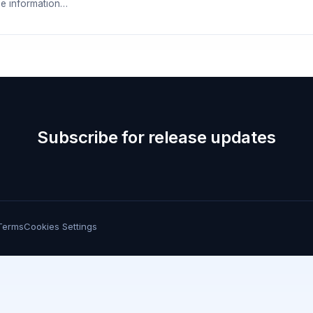
e information…
Subscribe for release updates
Terms
Cookies Settings