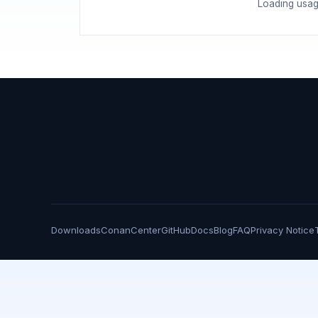
Loading usag
Downloads
ConanCenter
GitHub
Docs
Blog
FAQ
Privacy Notice