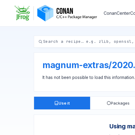
ConanCenter
Co
magnum-extras
/
2020
It has not been possible to load this information
Use it
Packages
Using m