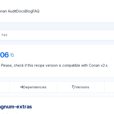
nan Audit
Docs
Blog
FAQ
.06
. Please, check if
this recipe version
is compatible with Conan v2.x.
Dependencies
Versions
agnum-extras