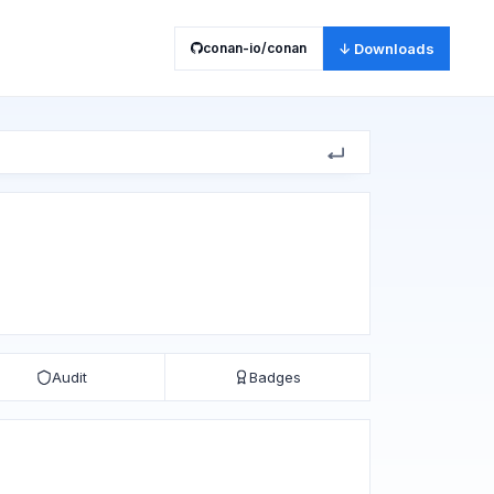
conan-io/conan
↓ Downloads
Audit
Badges