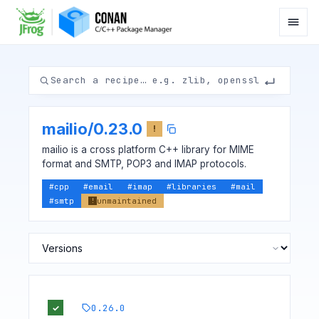
mailio
/
0.23.0
!
mailio is a cross platform C++ library for MIME
format and SMTP, POP3 and IMAP protocols.
#
cpp
#
email
#
imap
#
libraries
#
mail
#
smtp
unmaintained
!
0.26.0
✓