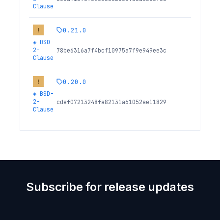
Clause
0.21.0
!
◈
BSD-
2-
78be6316a7f4bcf10975a7f9e949ee3c
Clause
0.20.0
!
◈
BSD-
2-
cdef07213248fa82131a61052ae11829
Clause
Subscribe for release updates