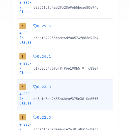
◈
BSD-
2-
50236fcf34a529328e96b5b6ae80694c
Clause
0.25.3
!
◈
BSD-
2-
e6acfb299336ade6dfaa574f883c92b4
Clause
0.24.1
!
◈
BSD-
2-
c17c2cd47093f9f96e198b5f9ffc88e7
Clause
0.23.0
!
◈
BSD-
2-
be3c1b5ce7655b4beaf375c3810c85f5
Clause
0.22.0
!
◈
BSD-
2-
863a41c9090aee5ce2638fa0a1560933