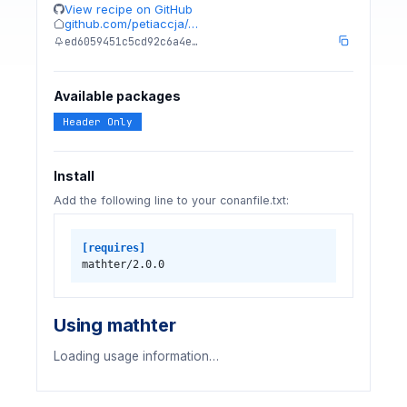
View recipe on GitHub
github.com/petiaccja/…
ed6059451c5cd92c6a4e…
Available packages
Header Only
Install
Add the following line to your conanfile.txt:
[requires]
mathter/2.0.0
Using mathter
Loading usage information…