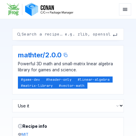
mathter
/
2.0.0
Powerful 3D math and small-matrix linear algebra
library for games and science.
#
game-dev
#
header-only
#
linear-algebra
#
matrix-library
#
vector-math
Recipe info
MIT