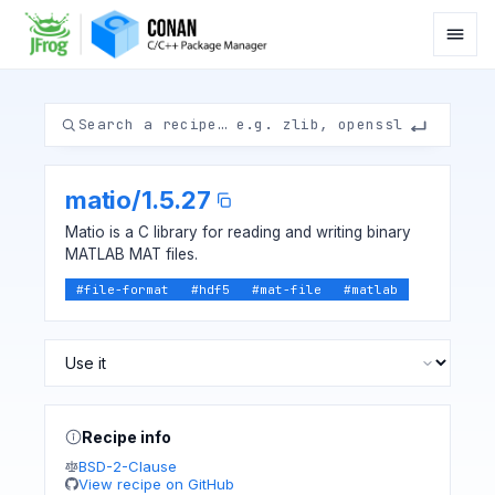
matio
/
1.5.27
Matio is a C library for reading and writing binary
MATLAB MAT files.
#
file-format
#
hdf5
#
mat-file
#
matlab
Recipe info
BSD-2-Clause
View recipe on GitHub