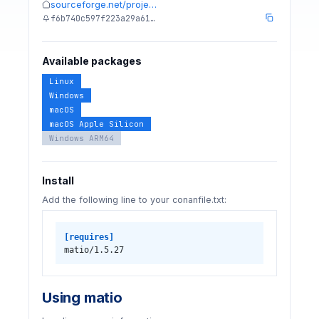
sourceforge.net/proje…
f6b740c597f223a29a61…
Available packages
Linux
Windows
macOS
macOS Apple Silicon
Windows ARM64
Install
Add the following line to your conanfile.txt:
[requires]
matio/1.5.27
Using matio