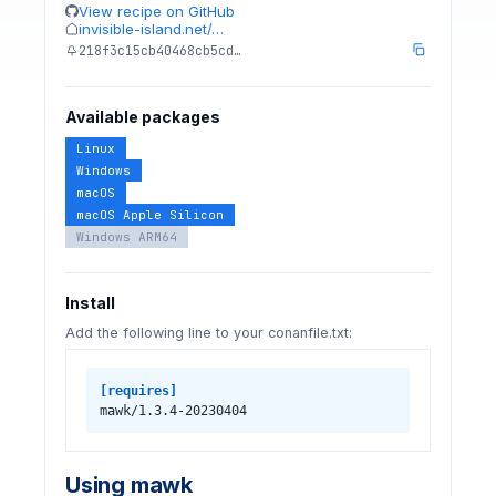
View recipe on GitHub
invisible-island.net/…
218f3c15cb40468cb5cd…
Available packages
Linux
Windows
macOS
macOS Apple Silicon
Windows ARM64
Install
Add the following line to your conanfile.txt:
[requires]
mawk/1.3.4-20230404
Using mawk