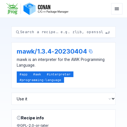
mawk
/
1.3.4-20230404
mawk is an interpreter for the AWK Programming
Language.
#
app
#
awk
#
interpreter
#
programming-language
Recipe info
GPL-2.0-or-later