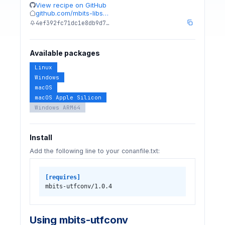
View recipe on GitHub
github.com/mbits-libs…
4ef392fc71dc1e8db9d7…
Available packages
Linux
Windows
macOS
macOS Apple Silicon
Windows ARM64
Install
Add the following line to your conanfile.txt:
[requires]
mbits-utfconv/1.0.4
Using mbits-utfconv