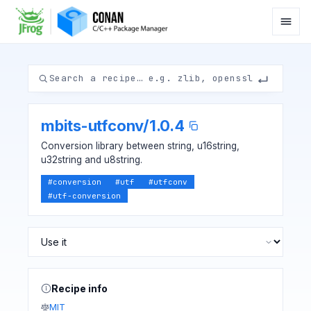
mbits-utfconv
/
1.0.4
Conversion library between string, u16string,
u32string and u8string.
#
conversion
#
utf
#
utfconv
#
utf-conversion
Recipe info
MIT