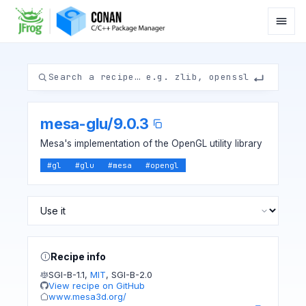
mesa-glu
/
9.0.3
Mesa's implementation of the OpenGL utility library
#
gl
#
glu
#
mesa
#
opengl
Recipe info
SGI-B-1.1
,
MIT
,
SGI-B-2.0
View recipe on GitHub
www.mesa3d.org/