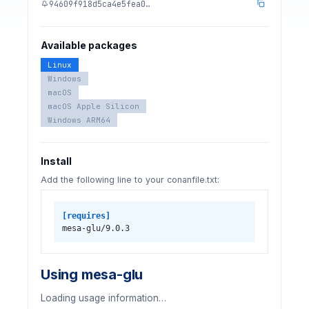
94609f918d5ca4e5fea0…
Available packages
Linux
Windows
macOS
macOS Apple Silicon
Windows ARM64
Install
Add the following line to your conanfile.txt:
[requires]
mesa-glu/9.0.3
Using mesa-glu
Loading usage information…