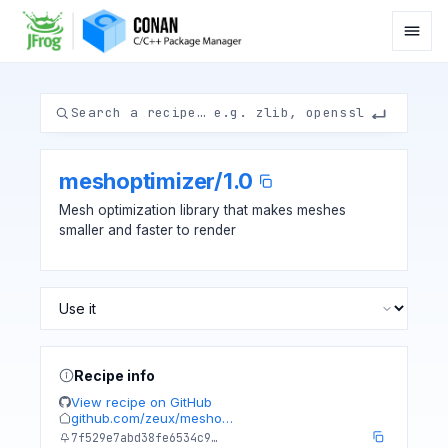
meshoptimizer
/
1.0
Mesh optimization library that makes meshes
smaller and faster to render
Recipe info
View recipe on GitHub
github.com/zeux/mesho…
7f529e7abd38fe6534c9…