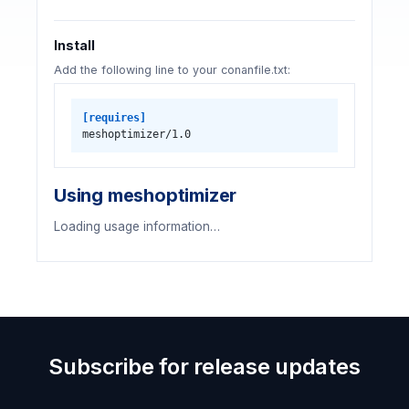
Install
Add the following line to your conanfile.txt:
[requires]
meshoptimizer/1.0
Using meshoptimizer
Loading usage information…
Subscribe for release updates