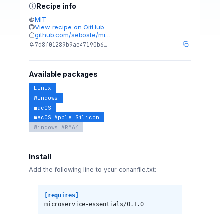
Recipe info
MIT
View recipe on GitHub
github.com/seboste/mi…
7d8f01289b9ae47190b6…
Available packages
Linux
Windows
macOS
macOS Apple Silicon
Windows ARM64
Install
Add the following line to your conanfile.txt:
[requires]
microservice-essentials/0.1.0