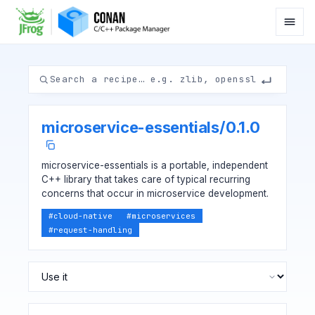
microservice-essentials
/
0.1.0
microservice-essentials is a portable, independent
C++ library that takes care of typical recurring
concerns that occur in microservice development.
#
cloud-native
#
microservices
#
request-handling