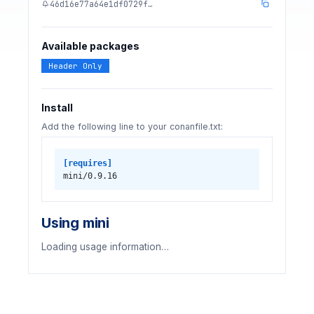
46d16e77a64e1df0729f…
Available packages
Header Only
Install
Add the following line to your conanfile.txt:
[requires]
mini/0.9.16
Using mini
Loading usage information…