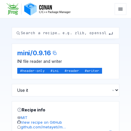
mini
/
0.9.16
INI file reader and writer
#
header-only
#
ini
#
reader
#
writer
Recipe info
MIT
View recipe on GitHub
github.com/metayeti/m…