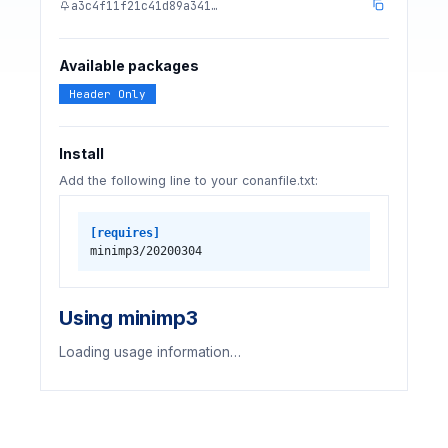
a3c4f11f21c41d89a341…
Available packages
Header Only
Install
Add the following line to your conanfile.txt:
[requires]
minimp3/20200304
Using minimp3
Loading usage information…