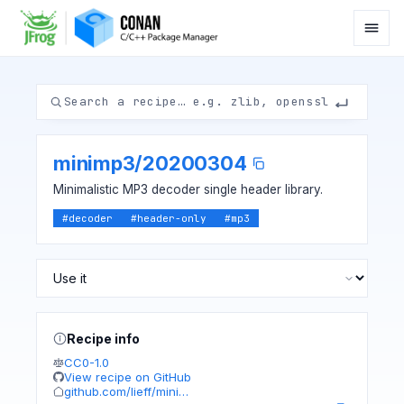
minimp3
/
20200304
Minimalistic MP3 decoder single header library.
#
decoder
#
header-only
#
mp3
Recipe info
CC0-1.0
View recipe on GitHub
github.com/lieff/mini…