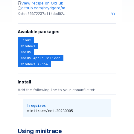
View recipe on GitHub
github.com/hrydgard/m…
6ce60372237a1f4dbd02…
Available packages
Linux
Windows
macOS
macOS Apple Silicon
Windows ARM64
Install
Add the following line to your conanfile.txt:
[requires]
minitrace/cci.20230905
Using minitrace