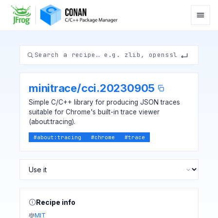
minitrace
/
cci.20230905
Simple C/C++ library for producing JSON traces
suitable for Chrome's built-in trace viewer
(about:tracing).
#
about:tracing
#
chrome
#
trace
Recipe info
MIT