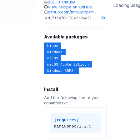
BSD-3-Clause
Loading usag
View recipe on GitHub
github.com/miniupnp/m…
d15f3a70d05166d26626…
Available packages
Linux
Windows
macOS
macOS Apple Silicon
Windows ARM64
Install
Add the following line to your
conanfile.txt:
[requires]
miniupnpc/2.2.5