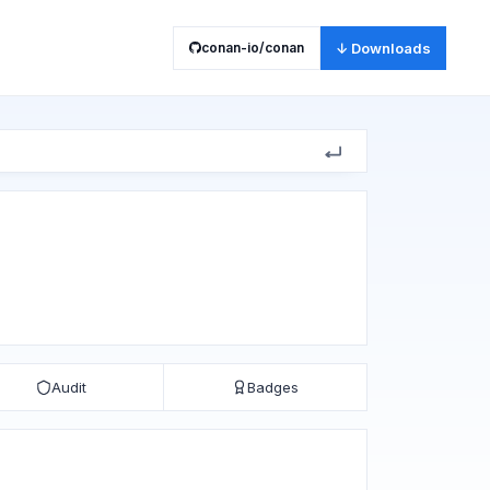
conan-io/conan
↓ Downloads
Audit
Badges