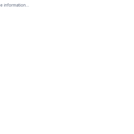
e information…