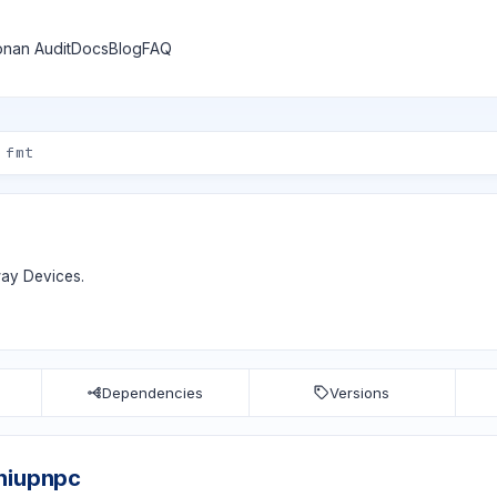
nan Audit
Docs
Blog
FAQ
way Devices.
Dependencies
Versions
niupnpc