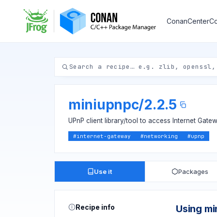
ConanCenter
Co
miniupnpc
/
2.2.5
UPnP client library/tool to access Internet Gate
#
internet-gateway
#
networking
#
upnp
Use it
Packages
Recipe info
Using mi