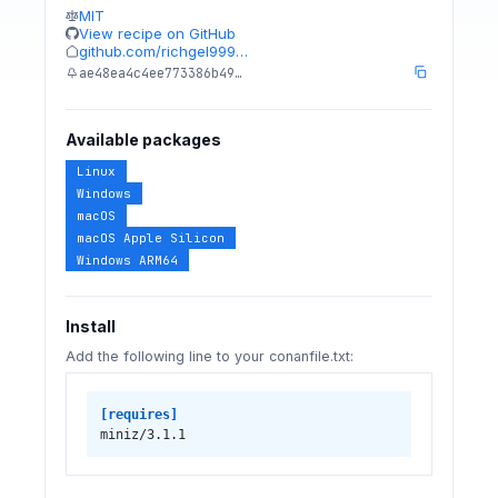
MIT
View recipe on GitHub
github.com/richgel999…
ae48ea4c4ee773386b49…
Available packages
Linux
Windows
macOS
macOS Apple Silicon
Windows ARM64
Install
Add the following line to your conanfile.txt:
[requires]
miniz/3.1.1