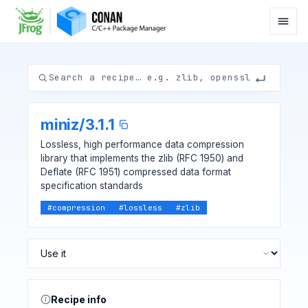
miniz
/
3.1.1
Lossless, high performance data compression
library that implements the zlib (RFC 1950) and
Deflate (RFC 1951) compressed data format
specification standards
#
compression
#
lossless
#
zlib
Recipe info