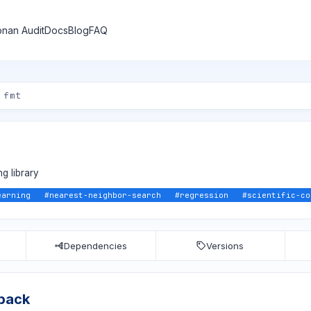
nan Audit
Docs
Blog
FAQ
g library
earning
#
nearest-neighbor-search
#
regression
#
scientific-co
Dependencies
Versions
lpack