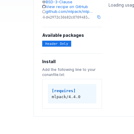
BSD-3-Clause
Loading usag
View recipe on GitHub
github.com/mlpack/mlp…
d42972c30682c0709483…
Available packages
Header Only
Install
Add the following line to your
conanfile.txt:
[requires]
mlpack/4.4.0