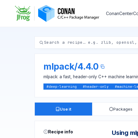
ConanCenter
Co
mlpack
/
4.4.0
mlpack: a fast, header-only C++ machine learnin
#
deep-learning
#
header-only
#
machine-l
Use it
Packages
Recipe info
Using m