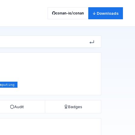
conan-io/conan
↓ Downloads
mputing
Audit
Badges