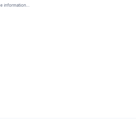
e information…