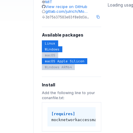
MIT
Loading usag
View recipe on GitHub
gitlab.com/julrich/Mo…
3b75637503e03f8e0d36…
Available packages
Linux
Windows
macOS
macOS Apple Silicon
Windows ARM64
Install
Add the following line to your
conanfile.txt:
[requires]
mocknetworkaccessmanager/0.12.0