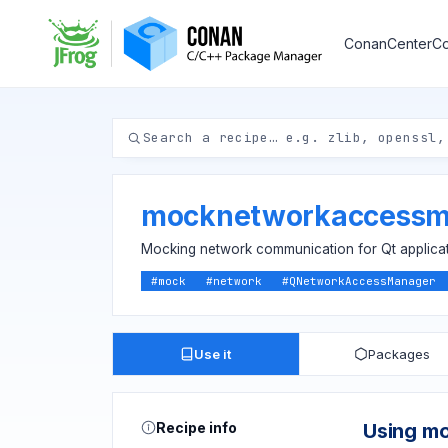
ConanCenter
Co
mocknetworkaccessm
Mocking network communication for Qt applica
#
mock
#
network
#
QNetworkAccessManager
Use it
Packages
Recipe info
Using m