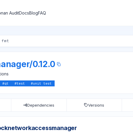
nan Audit
Docs
Blog
FAQ
anager
/
0.12.0
tions
#
qt
#
test
#
unit test
Dependencies
Versions
ocknetworkaccessmanager