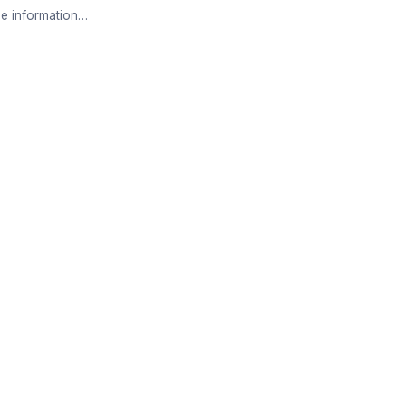
e information…