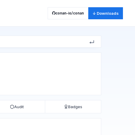
conan-io/conan
↓ Downloads
Audit
Badges