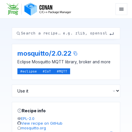
mosquitto
/
2.0.22
Eclipse Mosquitto MQTT library, broker and more
#
eclipse
#
IoT
#
MQTT
Recipe info
EPL-2.0
View recipe on GitHub
mosquitto.org