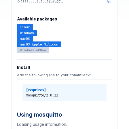
2800cdcc6c3ad3fcfe27…
Available packages
Linux
Windows
macOS
macOS Apple Silicon
Windows ARM64
Install
Add the following line to your conanfile.txt:
[requires]
mosquitto/2.0.22
Using mosquitto
Loading usage information…