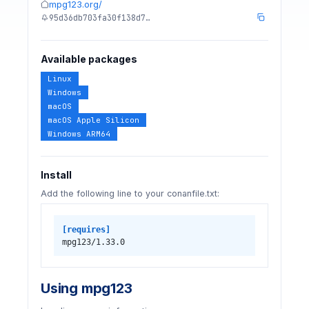
mpg123.org/
95d36db703fa30f138d7…
Available packages
Linux
Windows
macOS
macOS Apple Silicon
Windows ARM64
Install
Add the following line to your conanfile.txt:
[requires]
mpg123/1.33.0
Using mpg123