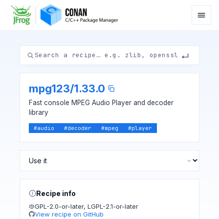
mpg123
/
1.33.0
Fast console MPEG Audio Player and decoder
library
#
audio
#
decoder
#
mpeg
#
player
Recipe info
GPL-2.0-or-later
,
LGPL-2.1-or-later
View recipe on GitHub