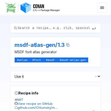
msdf-atlas-gen
/
1.3
MSDF font atlas generator
#
atlas
#
font
#
msdf
#
msdf-atlas-gen
Recipe info
MIT
View recipe on GitHub
github.com/Chlumsky/m…