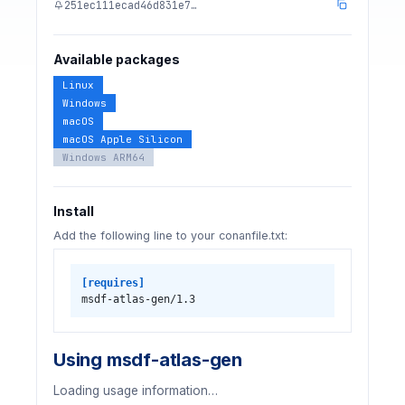
251ec111ecad46d831e7…
Available packages
Linux
Windows
macOS
macOS Apple Silicon
Windows ARM64
Install
Add the following line to your conanfile.txt:
[requires]
msdf-atlas-gen/1.3
Using msdf-atlas-gen
Loading usage information…