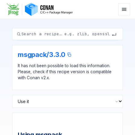
msgpack
/
3.3.0
It has not been possible to load this information.
Please, check if
this recipe version
is compatible
with Conan v2.x.
Using msgpack