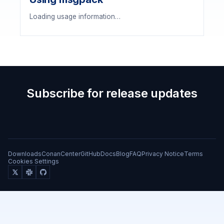
Loading usage information…
Subscribe for release updates
Downloads
ConanCenter
GitHub
Docs
Blog
FAQ
Privacy Notice
Terms
Cookies Settings