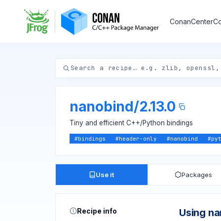
ConanCenter
Co
nanobind
/
2.13.0
Tiny and efficient C++/Python bindings
#
bindings
#
header-only
#
nanobind
#
py
Use it
Packages
Recipe info
Using n