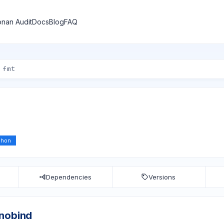
nan Audit
Docs
Blog
FAQ
thon
Dependencies
Versions
anobind