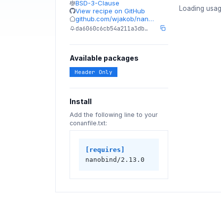
BSD-3-Clause
Loading usag
View recipe on GitHub
github.com/wjakob/nan…
da6060c6cb54a211a3db…
Available packages
Header Only
Install
Add the following line to your
conanfile.txt:
[requires]
nanobind/2.13.0