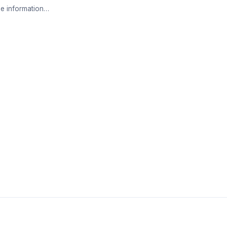
e information…