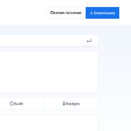
conan-io/conan
↓ Downloads
Audit
Badges