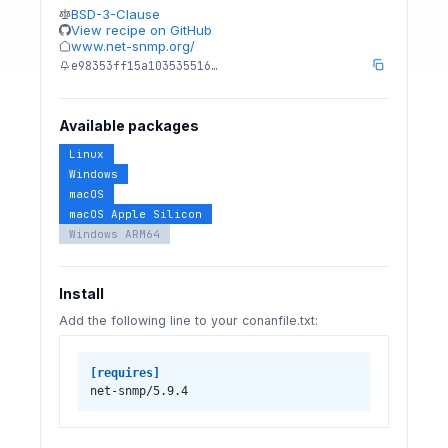
BSD-3-Clause
View recipe on GitHub
www.net-snmp.org/
e98353ff15a103535516…
Available packages
Linux
Windows
macOS
macOS Apple Silicon
Windows ARM64
Install
Add the following line to your conanfile.txt:
[requires]
net-snmp/5.9.4