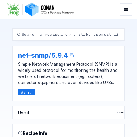
net-snmp
/
5.9.4
Simple Network Management Protocol (SNMP) is a
widely used protocol for monitoring the health and
welfare of network equipment (eg. routers),
computer equipment and even devices like UPSs.
#
snmp
Recipe info