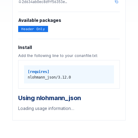
2d634ab0ec8d9f56353e…
Available packages
Header Only
Install
Add the following line to your conanfile.txt:
[requires]
nlohmann_json/3.12.0
Using nlohmann_json
Loading usage information…