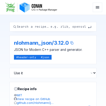
nlohmann_json
/
3.12.0
JSON for Modern C++ parser and generator.
#
header-only
#
json
Recipe info
MIT
View recipe on GitHub
github.com/nlohmann/j…