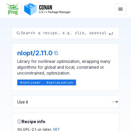
nlopt
/
2.11.0
Library for nonlinear optimization, wrapping many
algorithms for global and local, constrained or
unconstrained, optimization.
#
nonlinear
#
optimization
Recipe info
LGPL-2.1-or-later
,
MIT