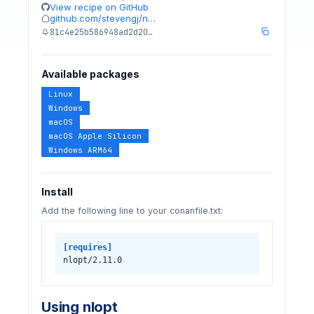
View recipe on GitHub
github.com/stevengj/n…
81c4e25b586948ad2d20…
Available packages
Linux
Windows
macOS
macOS Apple Silicon
Windows ARM64
Install
Add the following line to your conanfile.txt:
[requires]
nlopt/2.11.0
Using nlopt