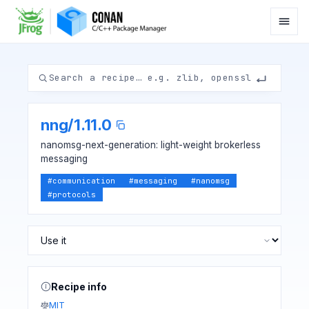
nng
/
1.11.0
nanomsg-next-generation: light-weight brokerless
messaging
#
communication
#
messaging
#
nanomsg
#
protocols
Recipe info
MIT