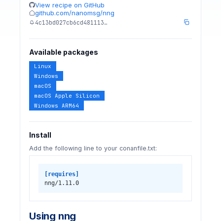
View recipe on GitHub
github.com/nanomsg/nng
4c13bd027cb6cd481113…
Available packages
Linux
Windows
macOS
macOS Apple Silicon
Windows ARM64
Install
Add the following line to your conanfile.txt:
[requires]
nng/1.11.0
Using nng