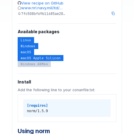
View recipe on GitHub
www.nrl.navy.mil/itd/…
7fc508bf69b11685ae28…
Available packages
Linux
Windows
macOS
macOS Apple Silicon
Windows ARM64
Install
Add the following line to your conanfile.txt:
[requires]
norm/1.5.9
Using norm