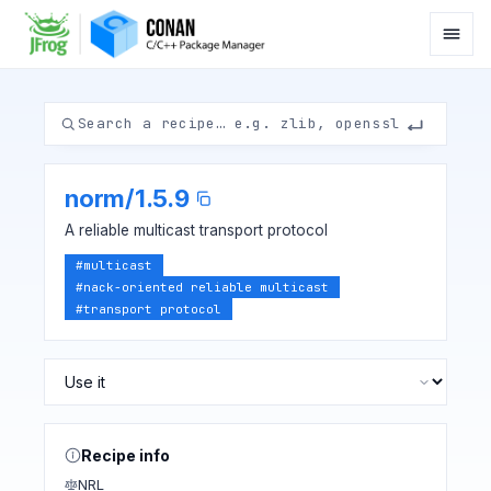
norm
/
1.5.9
A reliable multicast transport protocol
#
multicast
#
nack-oriented reliable multicast
#
transport protocol
Recipe info
NRL