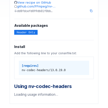
View recipe on GitHub
github.com/FFmpeg/nv-…
dd8fdcefd099db01f0bb…
Available packages
Header Only
Install
Add the following line to your conanfile.txt:
[requires]
nv-codec-headers/13.0.19.0
Using nv-codec-headers
Loading usage information…