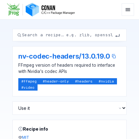
nv-codec-headers
/
13.0.19.0
FFmpeg version of headers required to interface
with Nvidia's codec APIs
#
ffmpeg
#
header-only
#
headers
#
nvidia
#
video
Recipe info
MIT