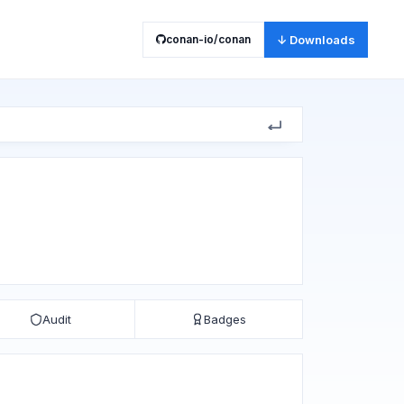
conan-io/conan
↓ Downloads
Audit
Badges