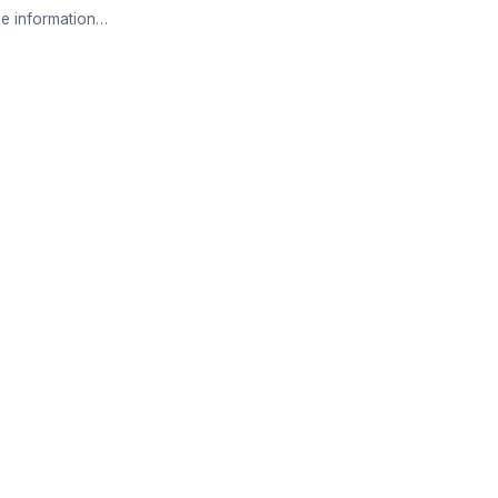
e information…