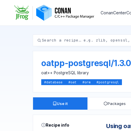
ConanCenter
Co
oatpp-postgresql
/
1.3.0
oat++ PostgreSQL library
#
database
#
oat
#
orm
#
postgresql
Use it
Packages
Recipe info
Using oa