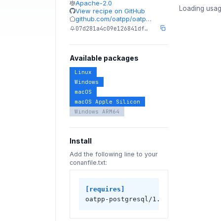
Apache-2.0
Loading usag
View recipe on GitHub
github.com/oatpp/oatp…
07d281a4c09e126841df…
Available packages
Linux
Windows
macOS
macOS Apple Silicon
Windows ARM64
Install
Add the following line to your
conanfile.txt:
[requires]
oatpp-postgresql/1.3.0