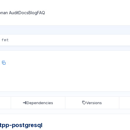
nan Audit
Docs
Blog
FAQ
Dependencies
Versions
tpp-postgresql