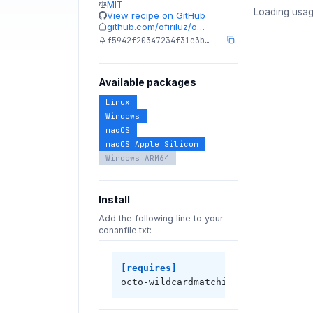
MIT
Loading usag
View recipe on GitHub
github.com/ofiriluz/o…
f5942f20347234f31e3b…
Available packages
Linux
Windows
macOS
macOS Apple Silicon
Windows ARM64
Install
Add the following line to your
conanfile.txt:
[requires]
octo-wildcardmatching-cpp/1.1.0