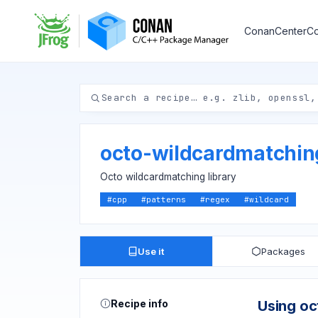
ConanCenter
Co
octo-wildcardmatchi
Octo wildcardmatching library
#
cpp
#
patterns
#
regex
#
wildcard
Use it
Packages
Recipe info
Using o