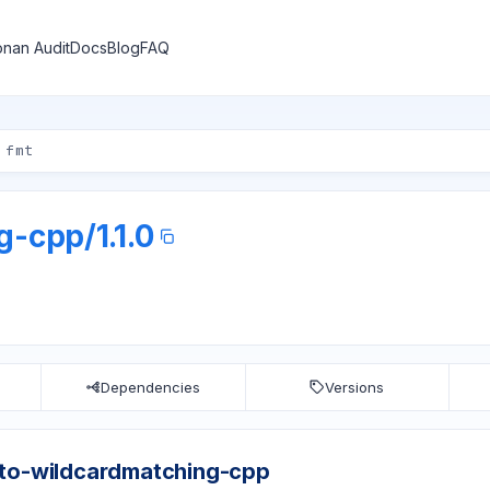
nan Audit
Docs
Blog
FAQ
ng-cpp
/
1.1.0
Dependencies
Versions
cto-wildcardmatching-cpp