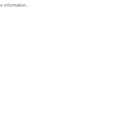
e information…