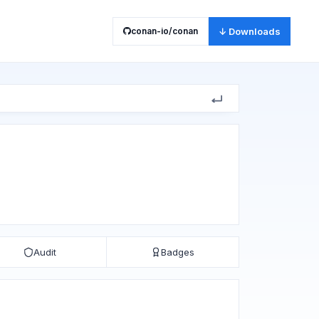
conan-io/conan
↓ Downloads
Audit
Badges