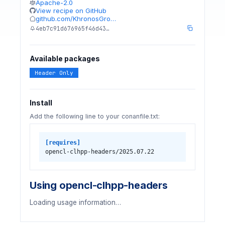
Apache-2.0
View recipe on GitHub
github.com/KhronosGro…
4eb7c91d676965f46d43…
Available packages
Header Only
Install
Add the following line to your conanfile.txt:
[requires]
opencl-clhpp-headers/2025.07.22
Using opencl-clhpp-headers
Loading usage information…