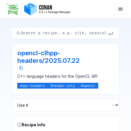
opencl-clhpp-
headers
/
2025.07.22
C++ language headers for the OpenCL API
#
api-headers
#
header-only
#
opencl
Recipe info