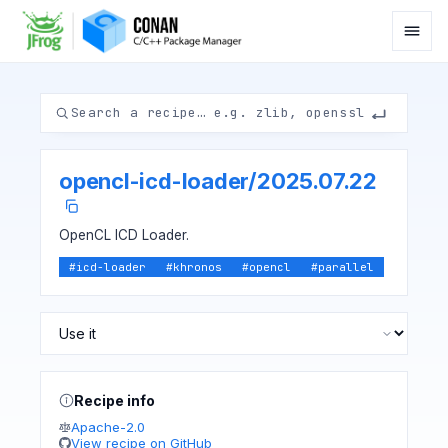
opencl-icd-loader
/
2025.07.22
OpenCL ICD Loader.
#
icd-loader
#
khronos
#
opencl
#
parallel
Recipe info
Apache-2.0
View recipe on GitHub