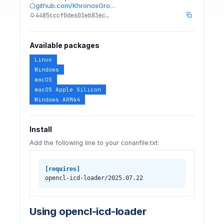
github.com/KhronosGro…
4485cccf0de603eb83ec…
Available packages
Linux
Windows
macOS
macOS Apple Silicon
Windows ARM64
Install
Add the following line to your conanfile.txt:
[requires]
opencl-icd-loader/2025.07.22
Using opencl-icd-loader