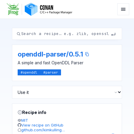
openddl-parser
/
0.5.1
A simple and fast OpenDDL Parser
#
openddl
#
parser
Recipe info
MIT
View recipe on GitHub
github.com/kimkulling…