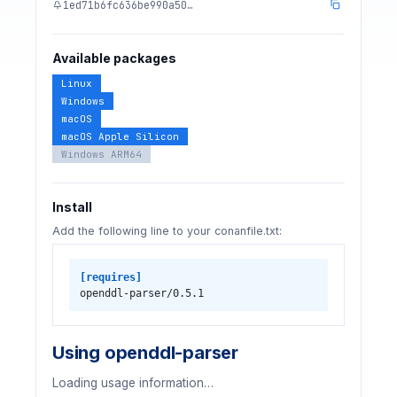
1ed71b6fc636be990a50…
Available packages
Linux
Windows
macOS
macOS Apple Silicon
Windows ARM64
Install
Add the following line to your conanfile.txt:
[requires]
openddl-parser/0.5.1
Using openddl-parser
Loading usage information…