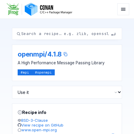
openmpi
/
4.1.8
A High Performance Message Passing Library
#
mpi
#
openmpi
Recipe info
BSD-3-Clause
View recipe on GitHub
www.open-mpi.org