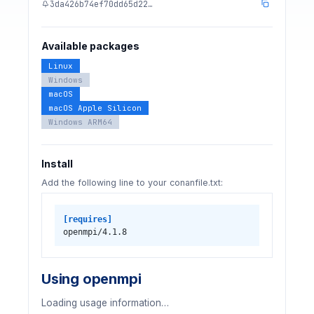
3da426b74ef70dd65d22…
Available packages
Linux
Windows
macOS
macOS Apple Silicon
Windows ARM64
Install
Add the following line to your conanfile.txt:
[requires]
openmpi/4.1.8
Using openmpi
Loading usage information…