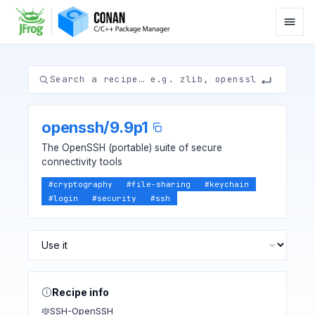
openssh
/
9.9p1
The OpenSSH (portable) suite of secure
connectivity tools
#
cryptography
#
file-sharing
#
keychain
#
login
#
security
#
ssh
Recipe info
SSH-OpenSSH