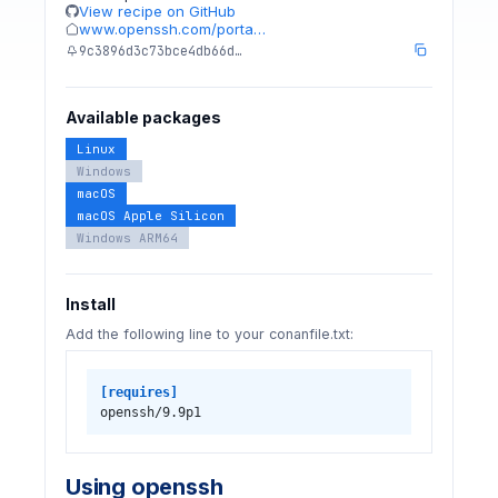
View recipe on GitHub
www.openssh.com/porta…
9c3896d3c73bce4db66d…
Available packages
Linux
Windows
macOS
macOS Apple Silicon
Windows ARM64
Install
Add the following line to your conanfile.txt:
[requires]
openssh/9.9p1
Using openssh