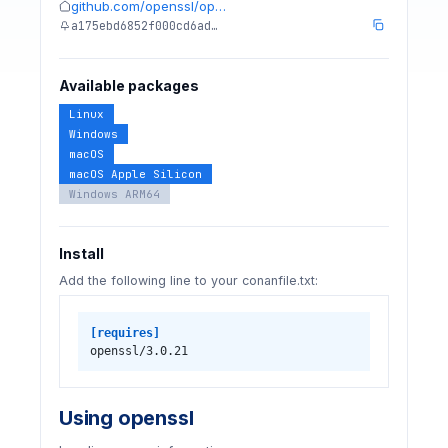
github.com/openssl/op…
a175ebd6852f000cd6ad…
Available packages
Linux
Windows
macOS
macOS Apple Silicon
Windows ARM64
Install
Add the following line to your conanfile.txt:
[requires]
openssl/3.0.21
Using openssl