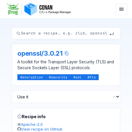
openssl
/
3.0.21
A toolkit for the Transport Layer Security (TLS) and
Secure Sockets Layer (SSL) protocols
#
encryption
#
security
#
ssl
#
tls
Recipe info
Apache-2.0
View recipe on GitHub