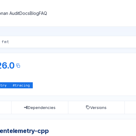
nan Audit
Docs
Blog
FAQ
26.0
etry
#
tracing
Dependencies
Versions
pentelemetry-cpp