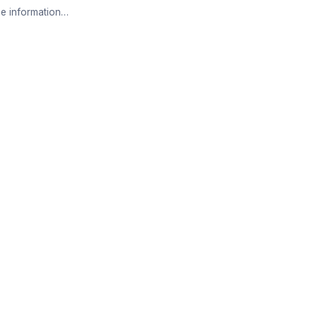
e information…