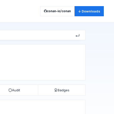
conan-io/conan
↓ Downloads
Audit
Badges