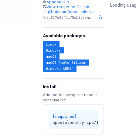
Apache-2.0
Loading usag
View recipe on GitHub
github.com/open-telem…
9d81768342c78cb89734…
Available packages
Linux
Windows
macOS
macOS Apple Silicon
Windows ARM64
Install
Add the following line to your
conanfile.txt:
[requires]
opentelemetry-cpp/1.26.0