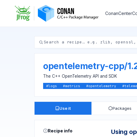
ConanCenter
Co
opentelemetry-cpp
/
1.
The C++ OpenTelemetry API and SDK
#
logs
#
metrics
#
opentelemetry
#
telem
Use it
Packages
Recipe info
Using o